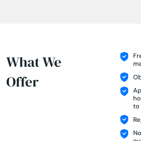
Fr
What We
ma
Offer
Ob
Ap
ho
to
Re
No
ou