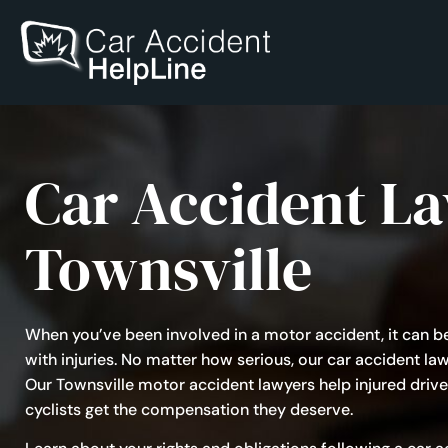
Car Accident L
Townsville
When you’ve been involved in a motor accident, it can b
with injuries. No matter how serious, our car accident law
Our Townsville motor accident lawyers help injured drive
cyclists get the compensation they deserve.