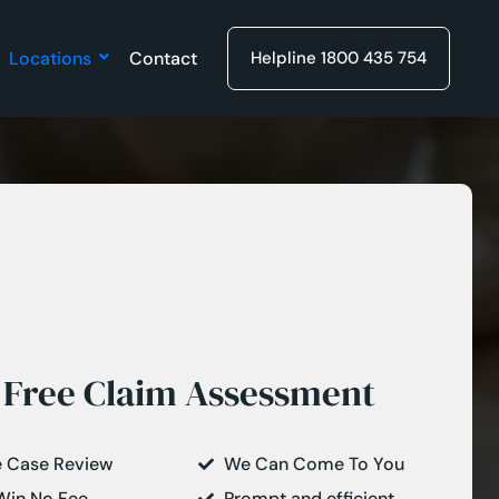
Locations
Contact
Helpline 1800 435 754
Free Claim Assessment
e Case Review
We Can Come To You
Win No Fee
Prompt and efficient