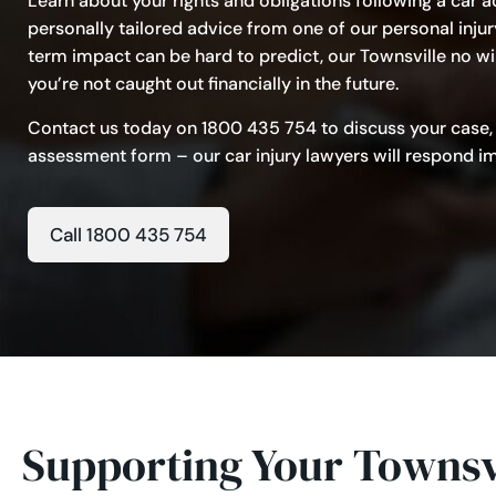
Learn about your rights and obligations following a car ac
personally tailored advice from one of our personal injur
term impact can be hard to predict, our Townsville no wi
you’re not caught out financially in the future.
Contact us today on
1800 435 754
to discuss your case,
assessment form – our car injury lawyers will respond imm
Call 1800 435 754
Supporting Your Townsvi