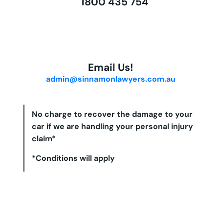
1800 435 754
Email Us!
admin@sinnamonlawyers.com.au
No charge to recover the damage to your
car if we are handling your personal injury
claim*
*Conditions will apply