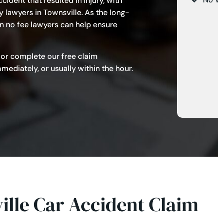
cident that resulted in injury, with
y lawyers in Townsville. As the long-
n no fee lawyers can help ensure
 or complete our free claim
ediately, or usually within the hour.
lle Car Accident Claim