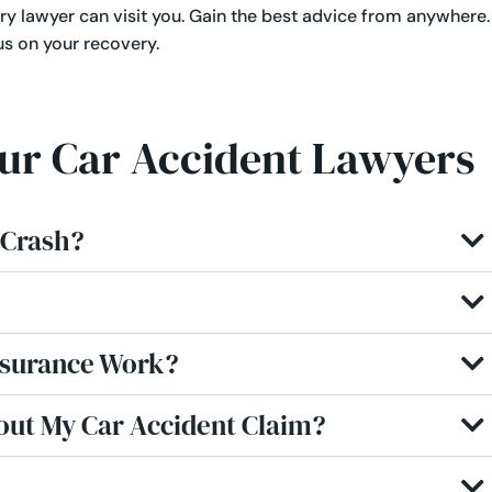
ry lawyer can visit you. Gain the best advice from anywhere.
us on your recovery.
Our Car Accident Lawyers
r Crash?
nsurance Work?
out My Car Accident Claim?