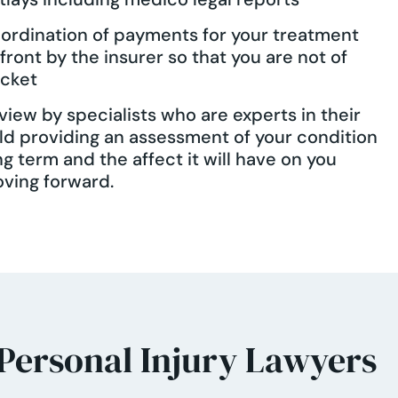
ordination of payments for your treatment
front by the insurer so that you are not of
cket
view by specialists who are experts in their
eld providing an assessment of your condition
ng term and the affect it will have on you
ving forward.
 Personal Injury Lawyers