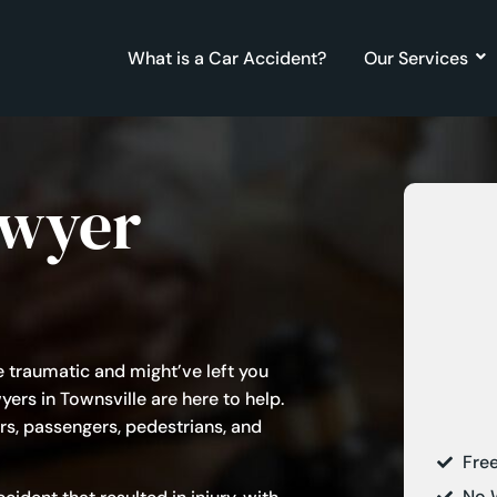
What is a Car Accident?
Our Services
awyer
e traumatic and might’ve left you
yers in Townsville are here to help.
rs, passengers, pedestrians, and
Fre
No 