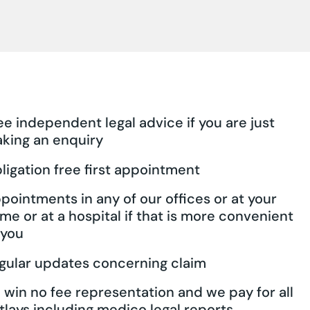
ee independent legal advice if you are just
king an enquiry
ligation free first appointment
pointments in any of our offices or at your
me or at a hospital if that is more convenient
 you
gular updates concerning claim
 win no fee representation and we pay for all
tlays including medico legal reports