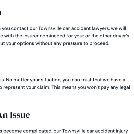
​
 you contact our Townsville car accident lawyers, we will
 with the insurer nomineded for your or the other driver’s
ut your options without any pressure to proceed.
s. No matter your situation, you can trust that we have a
p represent your claim. This means you won’t pay any legal
n Issue​
as become complicated, our Townsville car accident injury