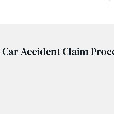
 Car Accident Claim Proc
r accident compensation lawyer is reasonably simple. At first
icle at fault. This advises the insurance company of your pers
records your car accident injuries.