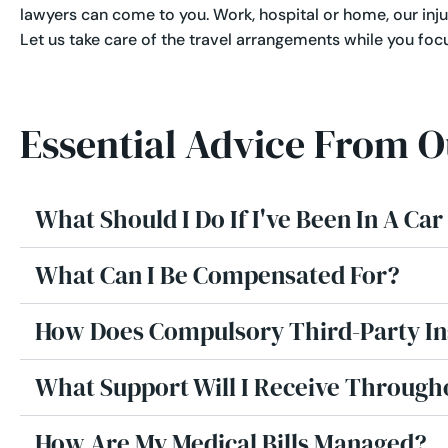
lawyers can come to you. Work, hospital or home, our inju
Let us take care of the travel arrangements while you foc
Essential Advice From 
What Should I Do If I've Been In A Ca
What Can I Be Compensated For?
How Does Compulsory Third-Party I
What Support Will I Receive Through
How Are My Medical Bills Managed?